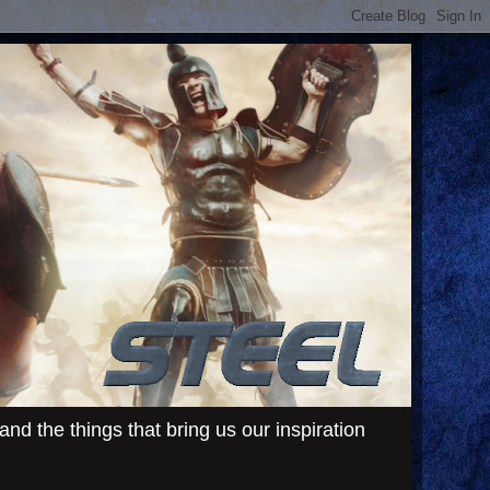
d the things that bring us our inspiration