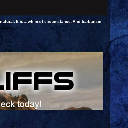
unnatural. It is a whim of circumstance. And barbarism