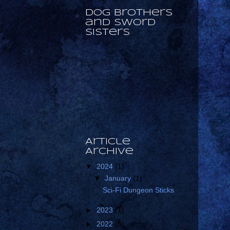
Dog Brothers
and Sword
Sisters
Article
Archive
▼
2024
(1)
▼
January
(1)
Sci-Fi Dungeon Sticks
►
2023
(1)
►
2022
(5)