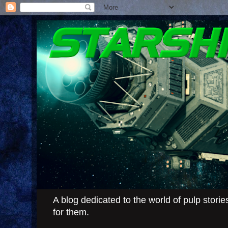
A blog dedicated to the world of pulp stor
for them.