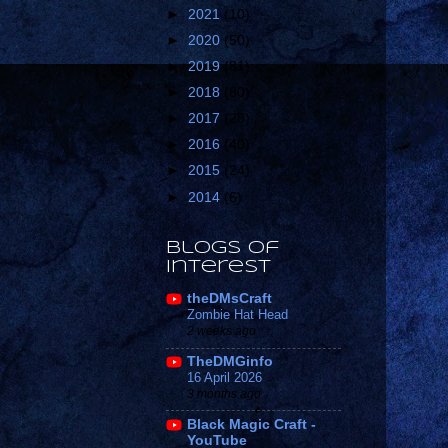
►
2021
(10)
►
2020
(50)
►
2019
(81)
►
2018
(80)
►
2017
(28)
►
2016
(40)
►
2015
(24)
►
2014
(6)
Blogs of
Interest
theDMsCraft
Zombie Hat Head
2 weeks ago
TheDMGinfo
16 April 2026
3 months ago
Black Magic Craft -
YouTube