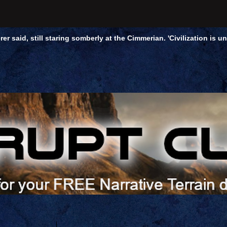
rer said, still staring somberly at the Cimmerian. 'Civilization is 