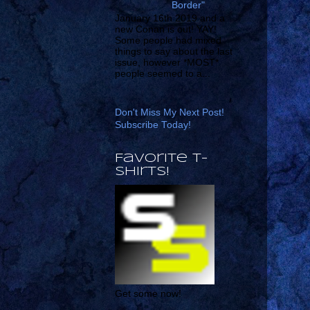
Border"
January 16th 2019 and a
new Conan is out! YAY!
Some people had mixed
things to say about the last
issue, however *MOST*
people seemed to a...
Don't Miss My Next Post!
Subscribe Today!
Favorite T-
shirts!
Get some now!