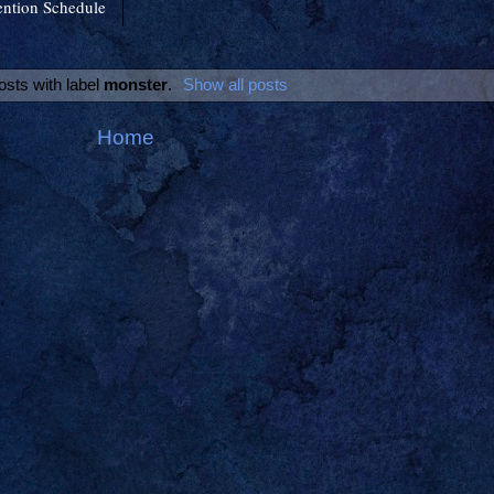
ntion Schedule
osts with label
monster
.
Show all posts
Home