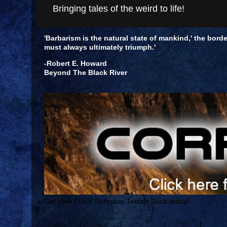
Bringing tales of the weird to life!
'Barbarism is the natural state of mankind,' the borde
must always ultimately triumph.'
-Robert E. Howard
Beyond The Black River
Get your FREE Narrative Terrain Deck today!