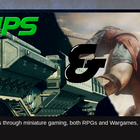
ies through miniature gaming, both RPGs and Wargames, an