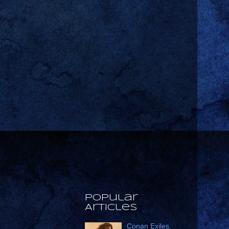
Popular
Articles
Conan Exiles.