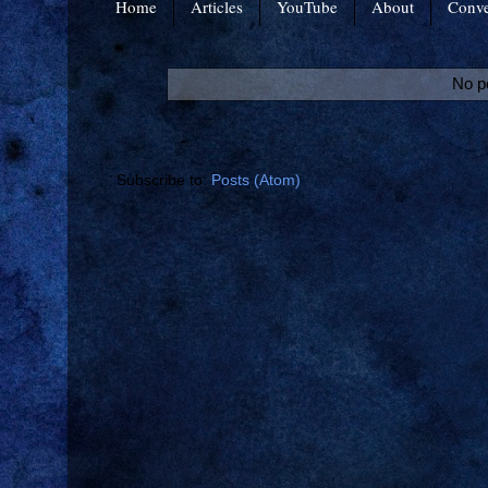
Home
Articles
YouTube
About
Conve
No p
Subscribe to:
Posts (Atom)