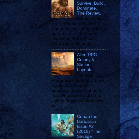
Survive, Build,
Dominate.
The Review.
Sometime last
year Funcom released
Conan Exiles into a wide
beta release on Steam
known as "Early Access".
Drop your coin and st...
Alien RPG:
Colony &
Station
Layouts.
The Basic
Framework The Core book
states that Alien is
generally played out on a
map of a space station, a
colony or similar structure
o...
Conan the
Barbarian:
Issue #2
(2019) "The
Savage