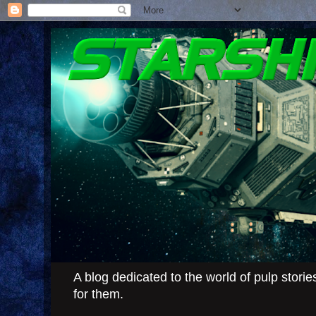
A blog dedicated to the world of pulp stor
for them.