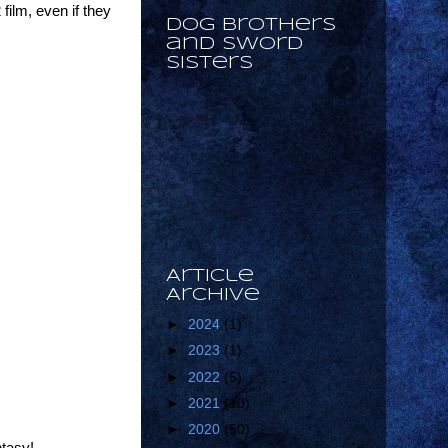
 film, even if they
Dog Brothers
and Sword
Sisters
Article
Archive
►
2024
(1)
►
2023
(1)
►
2022
(5)
►
2021
(10)
►
2020
(50)
ntasy!