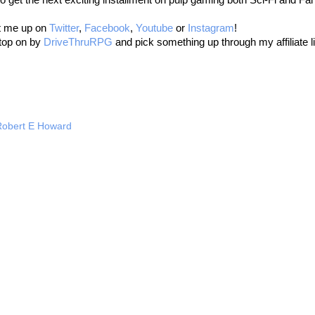
it me up on
Twitter
,
Facebook
,
Youtube
or
Instagram
!
stop on by
DriveThruRPG
and pick something up through my affiliate l
Robert E Howard