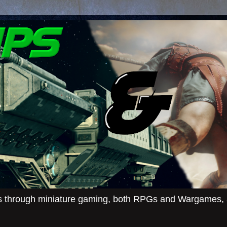
ies through miniature gaming, both RPGs and Wargames, an