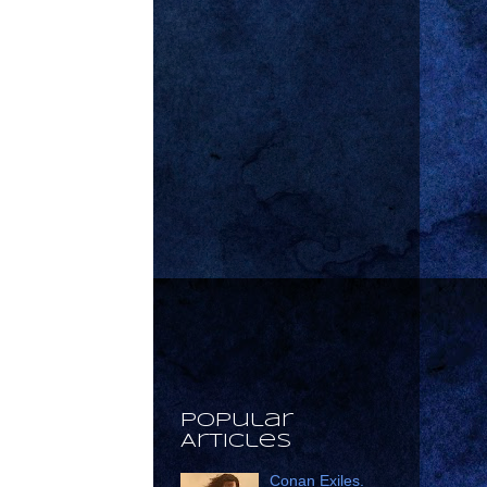
Popular
Articles
Conan Exiles.