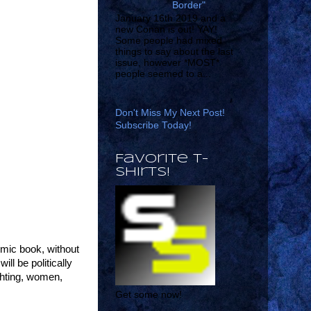
Border"
January 16th 2019 and a
new Conan is out! YAY!
Some people had mixed
things to say about the last
issue, however *MOST*
people seemed to a...
Don't Miss My Next Post!
Subscribe Today!
Favorite T-
shirts!
omic book, without
ll be politically
ighting, women,
Get some now!