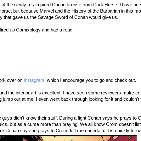
le of the newly re-acquired Conan license from Dark Horse. I have been
Horse, but because Marvel and the History of the Barbarian in this 
ny that gave us the Savage Sword of Conan would give us.
 fired up Comixology and had a read.
work over on
Instagram
, which I encourage you to go and check out.
eat and the interior art is excellent. I have seen some reviewers make
 jump out at me. I even went back through looking for it and couldn't 
 guys didn't know their stuff. During a fight Conan says he prays to C
cs, but as a curse more than praying. We all know Crom doesn't liste
e Conan says he prays to Crom, left me uncertain. It is quickly follo