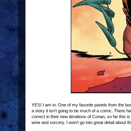
YES! I am in. One of my favorite panels from the boo
a story it isn't going to be much of a comic. There ha
correct in their new iterations of Conan, so far this
wine and sorcery. I won't go into great detail about th