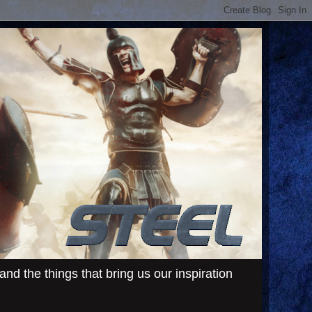
d the things that bring us our inspiration