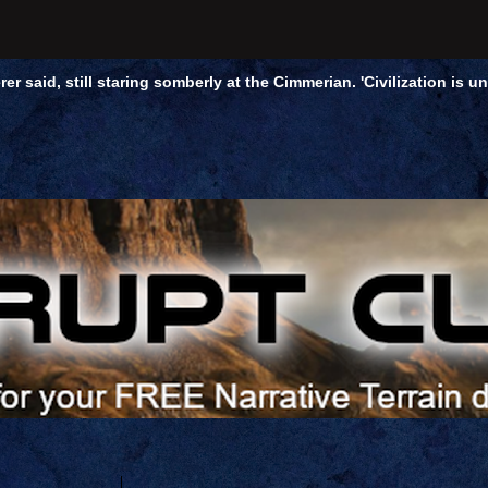
rer said, still staring somberly at the Cimmerian. 'Civilization is 