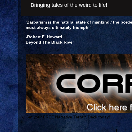
Bringing tales of the weird to life!
'Barbarism is the natural state of mankind,' the borde
must always ultimately triumph.'
-Robert E. Howard
Beyond The Black River
Get your FREE Narrative Terrain Deck today!