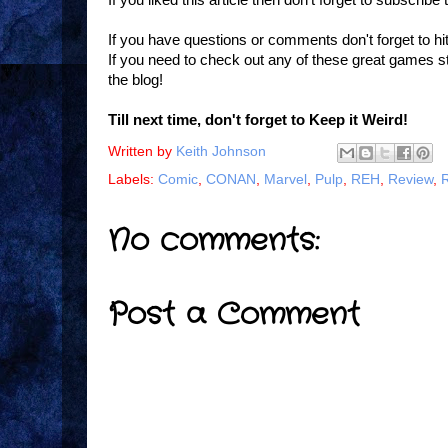
If you have questions or comments don't forget to h
If you need to check out any of these great games 
the blog!
Till next time, don't forget to Keep it Weird!
Written by
Keith Johnson
Labels:
Comic
,
CONAN
,
Marvel
,
Pulp
,
REH
,
Review
,
No comments:
Post a Comment