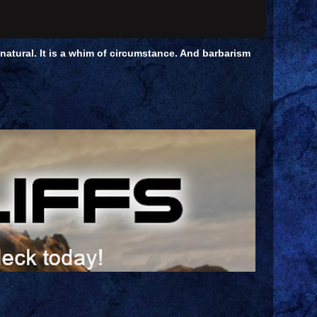
unnatural. It is a whim of circumstance. And barbarism