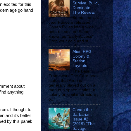
Survive, Build,
 excited for this
Dominate.
modern age go hand
The Review.
Sometime last
year Funcom released
Conan Exiles into a wide
beta release on Steam
known as "Early Access".
Drop your coin and st...
Alien RPG:
Colony &
Station
Layouts.
The Basic
Framework The Core book
states that Alien is
generally played out on a
 comment about
map of a space station, a
find anything
colony or similar structure
o...
rom. I thought to
Conan the
Barbarian:
n and it's better
Issue #2
wed by this panel:
(2019) "The
Savage