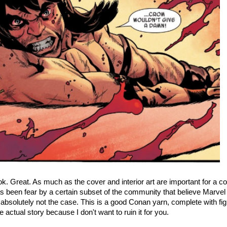
k. Great. As much as the cover and interior art are important for a c
s been fear by a certain subset of the community that believe Marvel wi
 is absolutely not the case. This is a good Conan yarn, complete with f
e actual story because I don't want to ruin it for you.