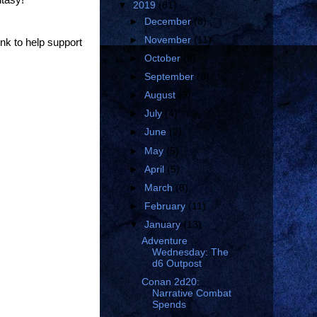
▼
2019
(81)
►
December
(8)
►
November
(11)
ink to help support
►
October
(8)
►
September
(3)
►
August
(3)
►
July
(4)
►
June
(2)
►
May
(5)
►
April
(5)
►
March
(8)
►
February
(11)
▼
January
(13)
Adventure
Wednesday: The
d6 Outpost
Conan 2d20:
Narrative Combat
Spends