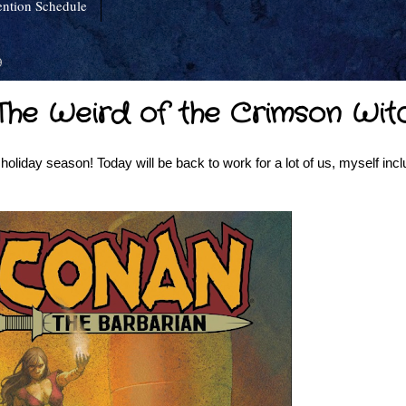
ntion Schedule
9
 "The Weird of the Crimson Wit
oliday season! Today will be back to work for a lot of us, myself incl