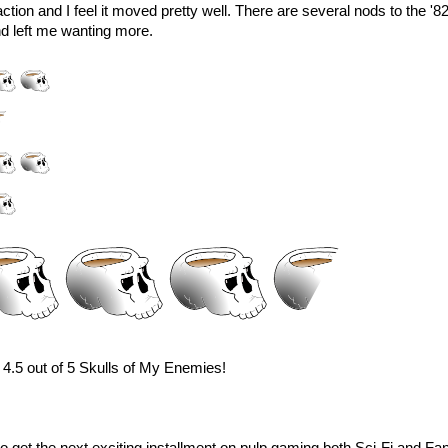
f action and I feel it moved pretty well. There are several nods to the '82
and left me wanting more.
4.5 out of 5 Skulls of My Enemies!
e to get the next exciting installment on pulp gaming both Sci-Fi and Fa