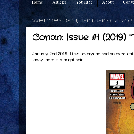
Home
Articles
YouTube
About
Conve
Wednesday, January 2, 201
Conan: Issue #1 (2019)
January 2nd 2019! I trust everyone had an excellent h
today there is a bright point.