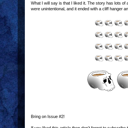
What I will say is that I liked it. The story has lots o
were unintentional, and it ended with a cliff hanger 
Art:
Story:
Cover:
Sword & Sorcery:
Bring on Issue #2!
If you liked this article then don't forget to subscrib