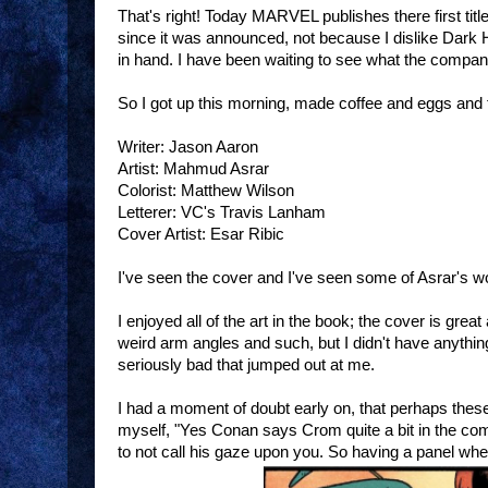
That's right! Today MARVEL publishes there first tit
since it was announced, not because I dislike Dark 
in hand. I have been waiting to see what the compa
So I got up this morning, made coffee and eggs and
Writer: Jason Aaron
Artist: Mahmud Asrar
Colorist: Matthew Wilson
Letterer: VC's Travis Lanham
Cover Artist: Esar Ribic
I've seen the cover and I've seen some of Asrar's 
I enjoyed all of the art in the book; the cover is gr
weird arm angles and such, but I didn't have anything
seriously bad that jumped out at me.
I had a moment of doubt early on, that perhaps these
myself, "Yes Conan says Crom quite a bit in the comi
to not call his gaze upon you. So having a panel wher