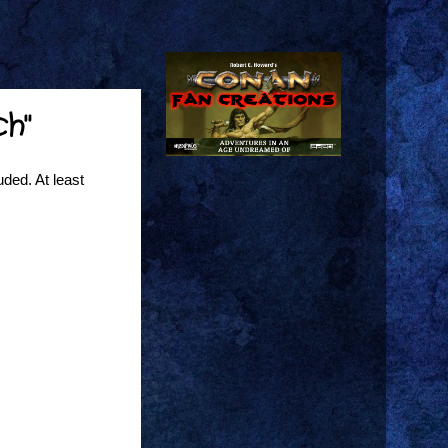
ch"
uded. At least