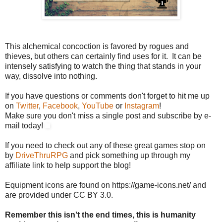
This alchemical concoction is favored by rogues and
thieves, but others can certainly find uses for it. It can be
intensely satisfying to watch the thing that stands in your
way, dissolve into nothing.
If you have questions or comments don't forget to hit me up
on
Twitter
,
Facebook
,
YouTube
or
Instagram
!
Make sure you don't miss a single post and subscribe by e-
mail today!
If you need to check out any of these great games stop on
by
DriveThruRPG
and pick something up through my
affiliate link to help support the blog!
Equipment icons are found on https://game-icons.net/ and
are provided under CC BY 3.0.
Remember this isn't the end times, this is humanity