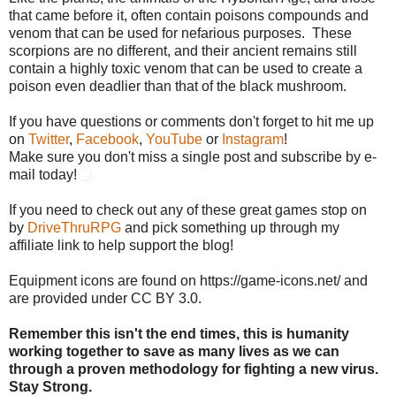
that came before it, often contain poisons compounds and
venom that can be used for nefarious purposes. These
scorpions are no different, and their ancient remains still
contain a highly toxic venom that can be used to create a
poison even deadlier than that of the black mushroom.
If you have questions or comments don't forget to hit me up
on
Twitter
,
Facebook
,
YouTube
or
Instagram
!
Make sure you don't miss a single post and subscribe by e-
mail today!
If you need to check out any of these great games stop on
by
DriveThruRPG
and pick something up through my
affiliate link to help support the blog!
Equipment icons are found on https://game-icons.net/ and
are provided under CC BY 3.0.
Remember this isn't the end times, this is humanity
working together to save as many lives as we can
through a proven methodology for fighting a new virus.
Stay Strong.