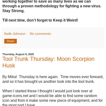
working together to save as many lives as we can
through a proven methodology for fighting a new virus.
Stay Strong.
Till next time, don't forget to Keep it Weird!
Keith Johnson
No comments:
Share
Thursday, August 6, 2020
Tool Trunk Thursday: Moon Scorpion
Husk
By Mitra! Thursday is here again. Time moves ever forward,
and so it has brought us another look into the tool trunk.
When I started these I thought I would just look over at
game-icons.net and I would be able to find some random
icon and from it make some new piece of equipment, and for
the most part I have.