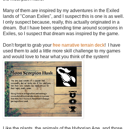
Many of them are inspired by my adventures in the Exiled
lands of "Conan Exiles", and I suspect this is one is as well.
I only suspect because, really, this actually originated in a
dream. But I have been spending time around scorpions in
Exiles, so I suspect that dream was inspired by the game.
Don't forget to grab your
free narrative terrain deck
! I have
used them to add a little more skill challenge to my games
and would love to hear what you think of the system!
Like the plants, the animals of the Hyborian Age, and those