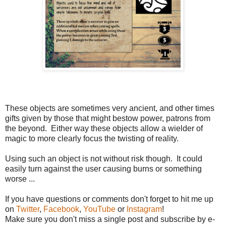
These objects are sometimes very ancient, and other times
gifts given by those that might bestow power, patrons from
the beyond. Either way these objects allow a wielder of
magic to more clearly focus the twisting of reality.
Using such an object is not without risk though. It could
easily turn against the user causing burns or something
worse ...
If you have questions or comments don't forget to hit me up
on
Twitter
,
Facebook
,
YouTube
or
Instagram
!
Make sure you don't miss a single post and subscribe by e-