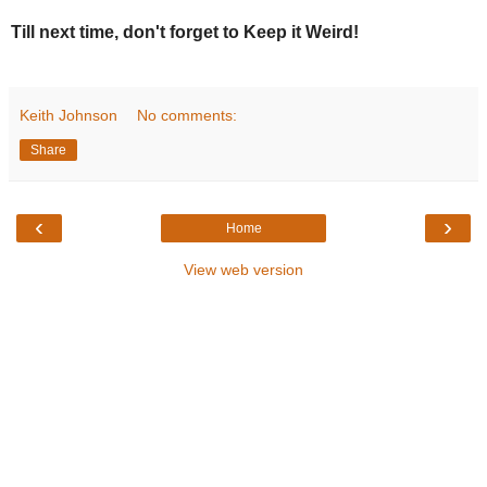
Till next time, don't forget to Keep it Weird!
Keith Johnson
No comments:
Share
‹
›
Home
View web version