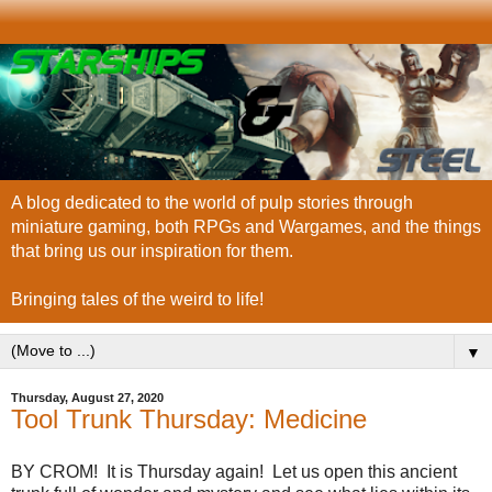
A blog dedicated to the world of pulp stories through
miniature gaming, both RPGs and Wargames, and the things
that bring us our inspiration for them.
Bringing tales of the weird to life!
▼
Thursday, August 27, 2020
Tool Trunk Thursday: Medicine
BY CROM! It is Thursday again! Let us open this ancient