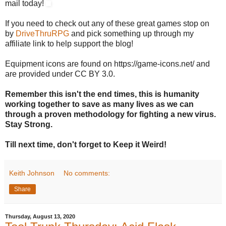
mail today!
If you need to check out any of these great games stop on
by
DriveThruRPG
and pick something up through my
affiliate link to help support the blog!
Equipment icons are found on https://game-icons.net/ and
are provided under CC BY 3.0.
Remember this isn't the end times, this is humanity
working together to save as many lives as we can
through a proven methodology for fighting a new virus.
Stay Strong.
Till next time, don't forget to Keep it Weird!
Keith Johnson
No comments:
Share
Thursday, August 13, 2020