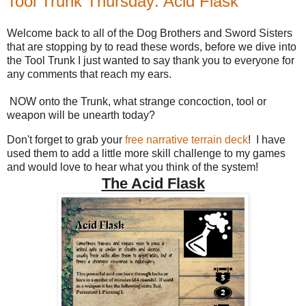
Tool Trunk Thursday: Acid Flask
Welcome back to all of the Dog Brothers and Sword Sisters
that are stopping by to read these words, before we dive into
the Tool Trunk I just wanted to say thank you to everyone for
any comments that reach my ears.
NOW onto the Trunk, what strange concoction, tool or
weapon will be unearth today?
Don't forget to grab your
free narrative terrain deck
! I have
used them to add a little more skill challenge to my games
and would love to hear what you think of the system!
The Acid Flask