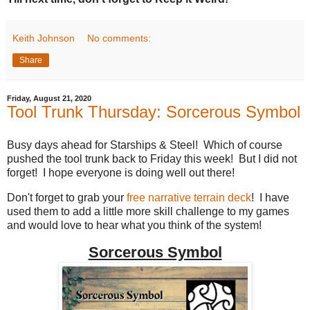
Keith Johnson
No comments:
Share
Friday, August 21, 2020
Tool Trunk Thursday: Sorcerous Symbol
Busy days ahead for Starships & Steel! Which of course
pushed the tool trunk back to Friday this week! But I did not
forget! I hope everyone is doing well out there!
Don't forget to grab your
free narrative terrain deck
! I have
used them to add a little more skill challenge to my games
and would love to hear what you think of the system!
Sorcerous Symbol