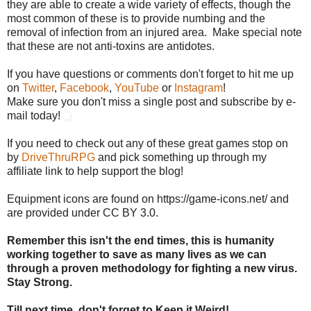
they are able to create a wide variety of effects, though the
most common of these is to provide numbing and the
removal of infection from an injured area. Make special note
that these are not anti-toxins are antidotes.
If you have questions or comments don't forget to hit me up
on
Twitter
,
Facebook
,
YouTube
or
Instagram
!
Make sure you don't miss a single post and subscribe by e-
mail today!
If you need to check out any of these great games stop on
by
DriveThruRPG
and pick something up through my
affiliate link to help support the blog!
Equipment icons are found on https://game-icons.net/ and
are provided under CC BY 3.0.
Remember this isn't the end times, this is humanity
working together to save as many lives as we can
through a proven methodology for fighting a new virus.
Stay Strong.
Till next time, don't forget to Keep it Weird!