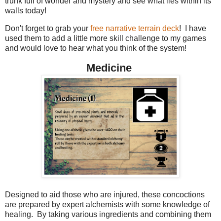
trunk full of wonder and mystery and see what lies within its
walls today!
Don't forget to grab your
free narrative terrain deck
! I have
used them to add a little more skill challenge to my games
and would love to hear what you think of the system!
Medicine
Designed to aid those who are injured, these concoctions
are prepared by expert alchemists with some knowledge of
healing. By taking various ingredients and combining them