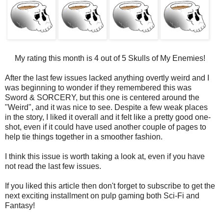
My rating this month is 4 out of 5 Skulls of My Enemies!
After the last few issues lacked anything overtly weird and I
was beginning to wonder if they remembered this was
Sword & SORCERY, but this one is centered around the
"Weird", and it was nice to see. Despite a few weak places
in the story, I liked it overall and it felt like a pretty good one-
shot, even if it could have used another couple of pages to
help tie things together in a smoother fashion.
I think this issue is worth taking a look at, even if you have
not read the last few issues.
If you liked this article then don't forget to subscribe to get the
next exciting installment on pulp gaming both Sci-Fi and
Fantasy!