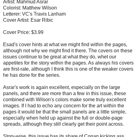
Artist: Mahmud Asrar
Colorist: Matthew Wilson
Letterer: VC's Travis Lanham
Cover Artist: Esar Ribic
Cover Price: $3.99
Esad's cover hints at what we might find within the pages,
although not why we might find it there. The covers on these
issues continue to be great at what they do, whet our
appetites for the story within the pages. As always his covers
are first-rate, although I think this is one of the weaker covers
he has done for the series.
Asrar's work is again excellent, especially on the large
panels, and there are more than a few in this issue, these
combined with Wilson's colors make some truly excellent
images. If I had to echo any concern for the art within the
pages it would be that the small panels are a little simple,
especially when held up against the full or double-page
spreads, although they still clearly get their point across.
Story-wise, this issue has its share of Conan kicking ass,