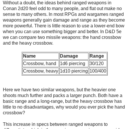
Without a doubt, the ideas behind ranged weapons in
Conan 2d20 feel odd to many people, and flat out make no
sense to many others. In most RPGs and wargames ranged
weapons generally gain damage and range as they become
more powerful. There is little reason to use a lower-end bow
when you can use something bigger and better. In D&D 5e
we can compare two missile weapons: the hand crossbow
and the heavy crossbow.
Name
Damage
Range
Crossbow, hand
1d6 piercing
30/120
Crossbow, heavy
1d10 piercing
100/400
Here we have two similar weapons, but the heavier one
shoots much further and packs a larger punch. Both have a
basic range and a long-range, but the heavy crossbow has
little to no disadvantages, why would you ever pick the hand
crossbow?
This increase in specs between ranged weapons to