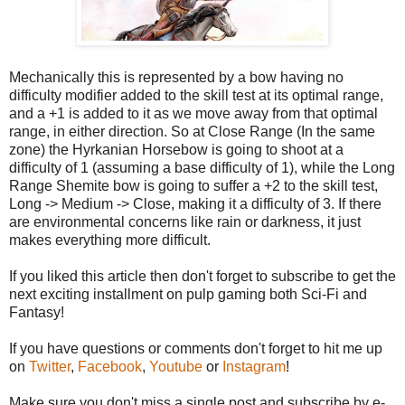
Mechanically this is represented by a bow having no
difficulty modifier added to the skill test at its optimal range,
and a +1 is added to it as we move away from that optimal
range, in either direction. So at Close Range (In the same
zone) the Hyrkanian Horsebow is going to shoot at a
difficulty of 1 (assuming a base difficulty of 1), while the Long
Range Shemite bow is going to suffer a +2 to the skill test,
Long -> Medium -> Close, making it a difficulty of 3. If there
are environmental concerns like rain or darkness, it just
makes everything more difficult.
If you liked this article then don't forget to subscribe to get the
next exciting installment on pulp gaming both Sci-Fi and
Fantasy!
If you have questions or comments don't forget to hit me up
on
Twitter
,
Facebook
,
Youtube
or
Instagram
!
Make sure you don't miss a single post and subscribe by e-