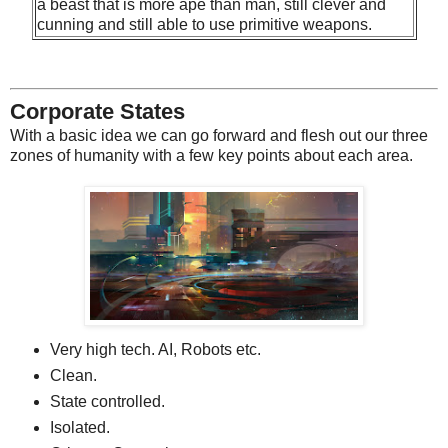
a beast that is more ape than man, still clever and
cunning and still able to use primitive weapons.
Corporate States
With a basic idea we can go forward and flesh out our three
zones of humanity with a few key points about each area.
Very high tech. AI, Robots etc.
Clean.
State controlled.
Isolated.