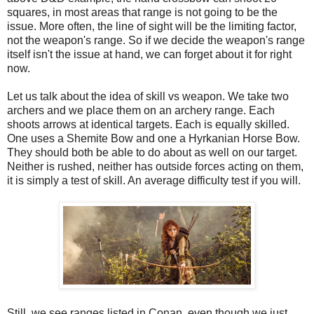
squares, in most areas that range is not going to be the
issue. More often, the line of sight will be the limiting factor,
not the weapon's range. So if we decide the weapon's range
itself isn't the issue at hand, we can forget about it for right
now.
Let us talk about the idea of skill vs weapon. We take two
archers and we place them on an archery range. Each
shoots arrows at identical targets. Each is equally skilled.
One uses a Shemite Bow and one a Hyrkanian Horse Bow.
They should both be able to do about as well on our target.
Neither is rushed, neither has outside forces acting on them,
it is simply a test of skill. An average difficulty test if you will.
Still, we see ranges listed in Conan, even though we just