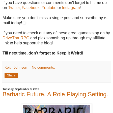
If you have questions or comments don't forget to hit me up
on
Twitter
,
Facebook
,
Youtube
or
Instagram
!
Make sure you don't miss a single post and subscribe by e-
mail today!
If you need to check out any of these great games stop on by
DriveThruRPG
and pick something up through my affiliate
link to help support the blog!
Till next time, don't forget to Keep it Weird!
Keith Johnson
No comments:
Share
Tuesday, September 3, 2019
Barbaric Future. A Role Playing Setting.