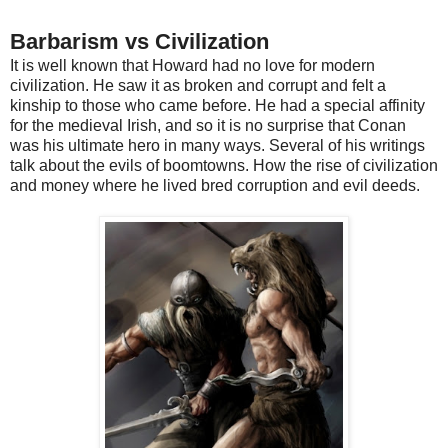
Barbarism vs Civilization
It is well known that Howard had no love for modern
civilization. He saw it as broken and corrupt and felt a
kinship to those who came before. He had a special affinity
for the medieval Irish, and so it is no surprise that Conan
was his ultimate hero in many ways. Several of his writings
talk about the evils of boomtowns. How the rise of civilization
and money where he lived bred corruption and evil deeds.