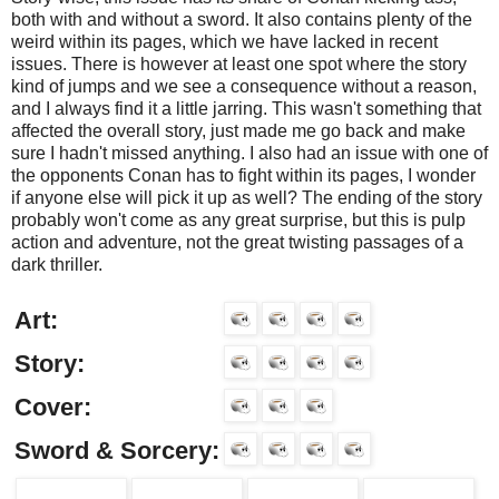
both with and without a sword. It also contains plenty of the
weird within its pages, which we have lacked in recent
issues. There is however at least one spot where the story
kind of jumps and we see a consequence without a reason,
and I always find it a little jarring. This wasn't something that
affected the overall story, just made me go back and make
sure I hadn't missed anything. I also had an issue with one of
the opponents Conan has to fight within its pages, I wonder
if anyone else will pick it up as well? The ending of the story
probably won't come as any great surprise, but this is pulp
action and adventure, not the great twisting passages of a
dark thriller.
Art:
Story:
Cover:
Sword & Sorcery: