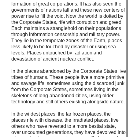
formation of great corporations. It has also seen the
governments of nations fall and these new centers of
power rise to fill the void. Now the world is dotted by
the Corporate States, rife with corruption and greed.
Each maintains a stranglehold on their populations
through information censorship and military power.
They lie in the temperate zones of the Earth, places
less likely to be touched by disaster or rising sea
levels. Places untouched by radiation and
devastation of ancient nuclear conflict.
In the places abandoned by the Corporate States live
tribes of humans. These people live a more primitive
and savage life, sometimes using the discarded junk
from the Corporate States, sometimes living in the
skeletons of long-abandoned cities, using older
technology and still others existing alongside nature.
In the wildest places, the far frozen places, the
places rife with disease, the irradiated places, live
others who have reverted to a more bestial state,
over uncounted generations, they have devolved into