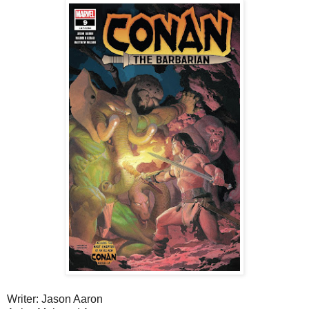
Writer: Jason Aaron