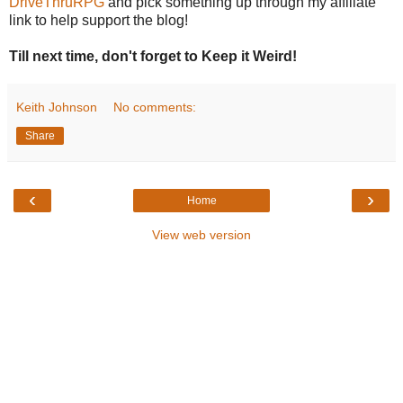
DriveThruRPG
and pick something up through my affiliate
link to help support the blog!
Till next time, don't forget to Keep it Weird!
Keith Johnson
No comments:
Share
‹
›
Home
View web version