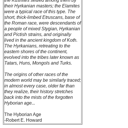
the Kushites settled among them by
their Hyrkanian masters; the Elamites
were a typical race of this type. The
short, thick-limbed Etruscans, base of
the Roman race, were descendants of
a people of mixed Stygian, Hyrkanian
and Pictish strains, and originally
lived in the ancient kingdom of Koth.
The Hyrkanians, retreating to the
eastern shores of the continent,
evolved into the tribes later known as
Tatars, Huns, Mongols and Turks.
The origins of other races of the
modern world may be similarly traced;
in almost every case, older far than
they realize, their history stretches
back into the mists of the forgotten
Hyborian age...
The Hyborian Age
-Robert E. Howard