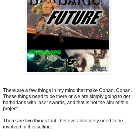
There are a few things in my mind that make Conan, Conan.
These things need to be there or we are simply going to get
barbarians with laser swords, and that is not the aim of this
project.
There are two things that I believe absolutely need to be
involved in this setting.