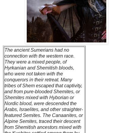
The ancient Sumerians had no
connection with the western race.
They were a mixed people, of
Hyrkanian and Shemitish bloods,
who were not taken with the
conquerors in their retreat. Many
tribes of Shem escaped that captivity,
and from pure-blooded Shemites, or
Shemites mixed with Hyborian or
Nordic blood, were descended the
Arabs, Israelites, and other straighter-
featured Semites. The Canaanites, or
Alpine Semites, traced their descent
from Shemitish ancestors mixed with