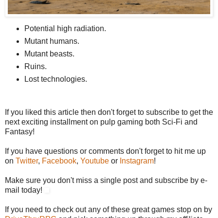
Potential high radiation.
Mutant humans.
Mutant beasts.
Ruins.
Lost technologies.
If you liked this article then don't forget to subscribe to get the
next exciting installment on pulp gaming both Sci-Fi and
Fantasy!
If you have questions or comments don't forget to hit me up
on
Twitter
,
Facebook
,
Youtube
or
Instagram
!
Make sure you don't miss a single post and subscribe by e-
mail today!
If you need to check out any of these great games stop on by