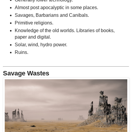
Almost post apocalyptic in some places.
Savages, Barbarians and Canibals.
Primitive religions.
Knowledge of the old worlds. Libraries of books,
paper and digital.
Solar, wind, hydro power.
Ruins.
Savage Wastes