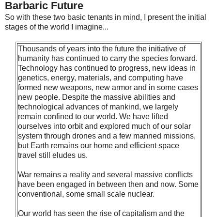
Barbaric Future
So with these two basic tenants in mind, I present the initial
stages of the world I imagine...
Thousands of years into the future the initiative of
humanity has continued to carry the species forward.
Technology has continued to progress, new ideas in
genetics, energy, materials, and computing have
formed new weapons, new armor and in some cases
new people. Despite the massive abilities and
technological advances of mankind, we largely
remain confined to our world. We have lifted
ourselves into orbit and explored much of our solar
system through drones and a few manned missions,
but Earth remains our home and efficient space
travel still eludes us.
War remains a reality and several massive conflicts
have been engaged in between then and now. Some
conventional, some small scale nuclear.
Our world has seen the rise of capitalism and the