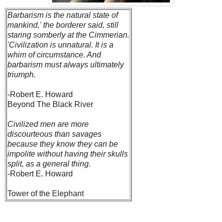
Barbarism is the natural state of
mankind,' the borderer said, still
staring somberly at the Cimmerian.
'Civilization is unnatural. It is a
whim of circumstance. And
barbarism must always ultimately
triumph.
-Robert E. Howard
Beyond The Black River
Civilized men are more
discourteous than savages
because they know they can be
impolite without having their skulls
split, as a general thing.
-Robert E. Howard
Tower of the Elephant