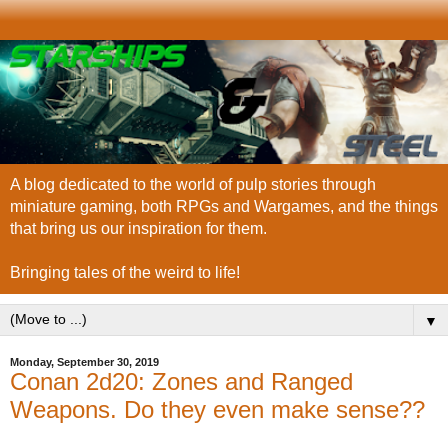
A blog dedicated to the world of pulp stories through
miniature gaming, both RPGs and Wargames, and the things
that bring us our inspiration for them.
Bringing tales of the weird to life!
▼
Monday, September 30, 2019
Conan 2d20: Zones and Ranged
Weapons. Do they even make sense??