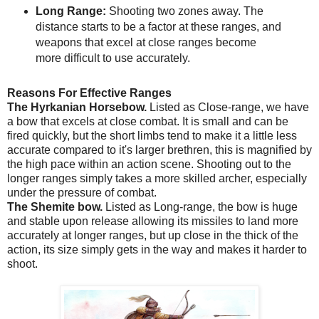
Long Range:
Shooting two zones away. The
distance starts to be a factor at these ranges, and
weapons that excel at close ranges become
more difficult to use accurately.
Reasons For Effective Ranges
The Hyrkanian Horsebow.
Listed as Close-range, we have
a bow that excels at close combat. It is small and can be
fired quickly, but the short limbs tend to make it a little less
accurate compared to it's larger brethren, this is magnified by
the high pace within an action scene. Shooting out to the
longer ranges simply takes a more skilled archer, especially
under the pressure of combat.
The Shemite bow.
Listed as Long-range, the bow is huge
and stable upon release allowing its missiles to land more
accurately at longer ranges, but up close in the thick of the
action, its size simply gets in the way and makes it harder to
shoot.