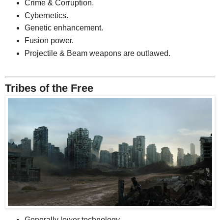
Crime & Corruption.
Cybernetics.
Genetic enhancement.
Fusion power.
Projectile & Beam weapons are outlawed.
Tribes of the Free
Generally lower technology.