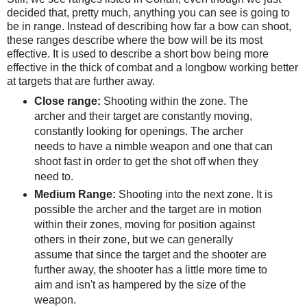
decided that, pretty much, anything you can see is going to
be in range. Instead of describing how far a bow can shoot,
these ranges describe where the bow will be its most
effective. It is used to describe a short bow being more
effective in the thick of combat and a longbow working better
at targets that are further away.
Close range:
Shooting within the zone. The
archer and their target are constantly moving,
constantly looking for openings. The archer
needs to have a nimble weapon and one that can
shoot fast in order to get the shot off when they
need to.
Medium Range:
Shooting into the next zone. It is
possible the archer and the target are in motion
within their zones, moving for position against
others in their zone, but we can generally
assume that since the target and the shooter are
further away, the shooter has a little more time to
aim and isn't as hampered by the size of the
weapon.