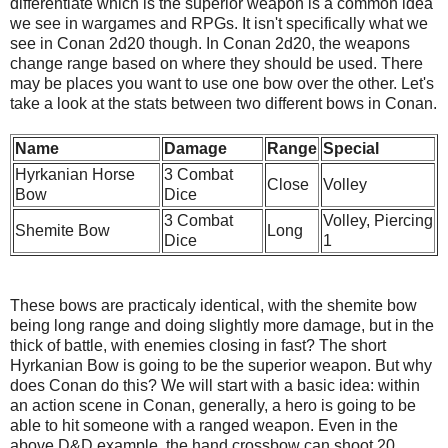
differentiate which is the superior weapon is a common idea
we see in wargames and RPGs. It isn't specifically what we
see in Conan 2d20 though. In Conan 2d20, the weapons
change range based on where they should be used. There
may be places you want to use one bow over the other. Let's
take a look at the stats between two different bows in Conan.
Name
Damage
Range
Special
Hyrkanian Horse
3 Combat
Close
Volley
Bow
Dice
3 Combat
Volley, Piercing
Shemite Bow
Long
Dice
1
These bows are practicaly identical, with the shemite bow
being long range and doing slightly more damage, but in the
thick of battle, with enemies closing in fast? The short
Hyrkanian Bow is going to be the superior weapon. But why
does Conan do this? We will start with a basic idea: within
an action scene in Conan, generally, a hero is going to be
able to hit someone with a ranged weapon. Even in the
above D&D example, the hand crossbow can shoot 20