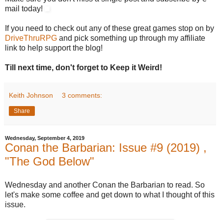
mail today!
If you need to check out any of these great games stop on by
DriveThruRPG
and pick something up through my affiliate
link to help support the blog!
Till next time, don't forget to Keep it Weird!
Keith Johnson
3 comments:
Share
Wednesday, September 4, 2019
Conan the Barbarian: Issue #9 (2019) ,
"The God Below"
Wednesday and another Conan the Barbarian to read. So
let's make some coffee and get down to what I thought of this
issue.