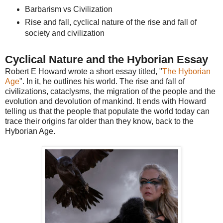
Barbarism vs Civilization
Rise and fall, cyclical nature of the rise and fall of
society and civilization
Cyclical Nature and the Hyborian Essay
Robert E Howard wrote a short essay titled, "
The Hyborian
Age
". In it, he outlines his world. The rise and fall of
civilizations, cataclysms, the migration of the people and the
evolution and devolution of mankind. It ends with Howard
telling us that the people that populate the world today can
trace their origins far older than they know, back to the
Hyborian Age.