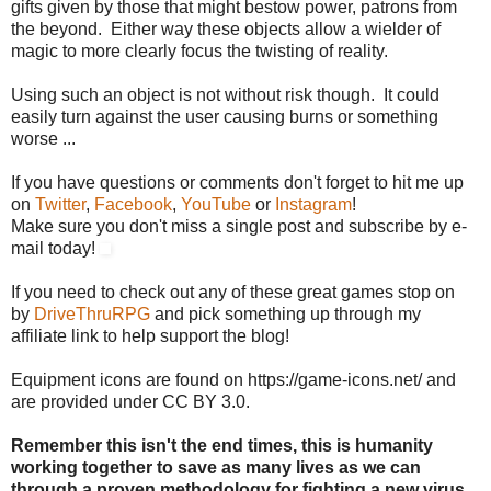
gifts given by those that might bestow power, patrons from
the beyond. Either way these objects allow a wielder of
magic to more clearly focus the twisting of reality.
Using such an object is not without risk though. It could
easily turn against the user causing burns or something
worse ...
If you have questions or comments don't forget to hit me up
on
Twitter
,
Facebook
,
YouTube
or
Instagram
!
Make sure you don't miss a single post and subscribe by e-
mail today!
If you need to check out any of these great games stop on
by
DriveThruRPG
and pick something up through my
affiliate link to help support the blog!
Equipment icons are found on https://game-icons.net/ and
are provided under CC BY 3.0.
Remember this isn't the end times, this is humanity
working together to save as many lives as we can
through a proven methodology for fighting a new virus.