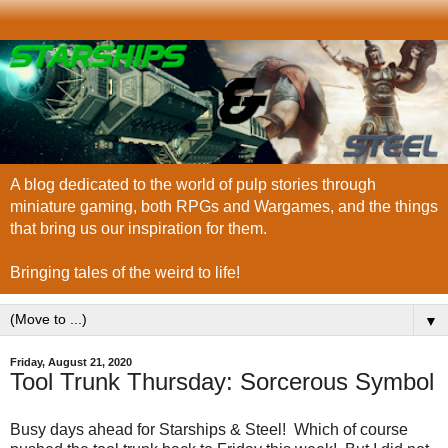
A blog dedicated to the world of pulp stories through
miniature gaming, both RPGs and Wargames, and the things
that bring us our inspiration for them.
Bringing tales of the weird to life!
▼
Friday, August 21, 2020
Tool Trunk Thursday: Sorcerous Symbol
Busy days ahead for Starships & Steel! Which of course