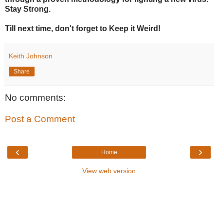
Stay Strong.
Till next time, don't forget to Keep it Weird!
Keith Johnson
Share
No comments:
Post a Comment
‹
›
Home
View web version