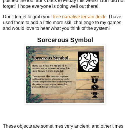
pushed the tool trunk back to Friday this week! But I did not
forget! I hope everyone is doing well out there!
Don't forget to grab your
free narrative terrain deck
! I have
used them to add a little more skill challenge to my games
and would love to hear what you think of the system!
Sorcerous Symbol
These objects are sometimes very ancient, and other times