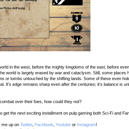
rld in the west, before the mighty kingdoms of the east, before even
the world is largely erased by war and cataclysm. Still, some places 
ns or tombs untouched by the shifting lands. Some of these even hold r
. It's edge remains sharp even after the centuries; it's balance is unli
combat over their foes, how could they not?
e to get the next exciting installment on pulp gaming both Sci-Fi and Fa
it me up on
Twitter
,
Facebook
,
Youtube
or
Instagram
!