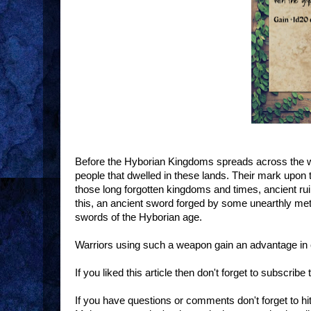
Before the Hyborian Kingdoms spreads across the wo
people that dwelled in these lands. Their mark upon 
those long forgotten kingdoms and times, ancient rui
this, an ancient sword forged by some unearthly metal
swords of the Hyborian age.
Warriors using such a weapon gain an advantage in 
If you liked this article then don't forget to subscrib
If you have questions or comments don't forget to h