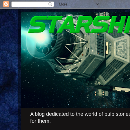
A blog dedicated to the world of pulp stor
for them.