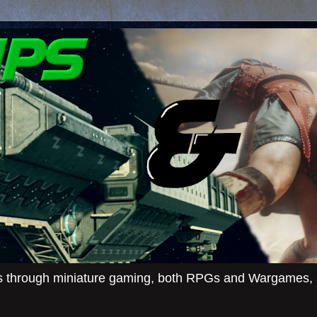
ies through miniature gaming, both RPGs and Wargames, an