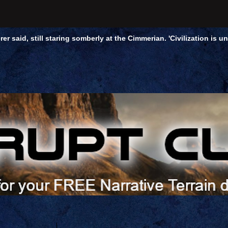
rer said, still staring somberly at the Cimmerian. 'Civilization is 