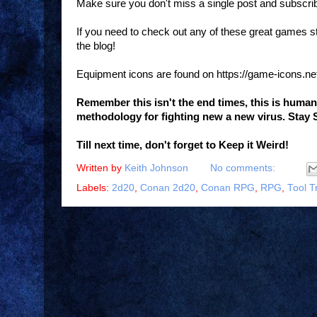
Make sure you don't miss a single post and subscri
If you need to check out any of these great games 
the blog!
Equipment icons are found on https://game-icons.ne
Remember this isn't the end times, this is huma
methodology for fighting new a new virus. Stay 
Till next time, don't forget to Keep it Weird!
Written by
Keith Johnson
No comments:
Labels:
2d20
,
Conan 2d20
,
Conan RPG
,
RPG
,
Tool T