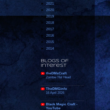
►
2021
(10)
►
2020
(50)
►
2019
(81)
►
2018
(80)
►
2017
(28)
►
2016
(40)
►
2015
(24)
►
2014
(6)
Blogs of
Interest
theDMsCraft
Zombie Hat Head
2 weeks ago
TheDMGinfo
16 April 2026
3 months ago
Black Magic Craft -
YouTube