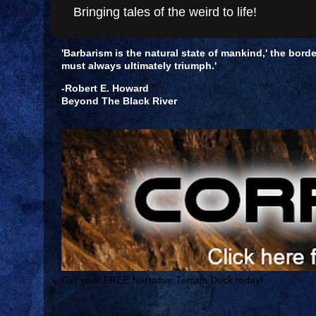
Bringing tales of the weird to life!
'Barbarism is the natural state of mankind,' the borde
must always ultimately triumph.'
-Robert E. Howard
Beyond The Black River
Get your FREE Narrative Terrain Deck today!