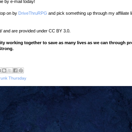
be by e-mail today!
stop on by
DriveThruRPG
and pick something up through my affiliate l
t/ and are provided under CC BY 3.0.
nity working together to save as many lives as we can through p
Strong.
runk Thursday