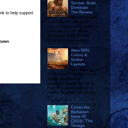
Survive, Build,
Dominate.
The Review.
ink to help support
Sometime last
year Funcom released
Conan Exiles into a wide
beta release on Steam
known as "Early Access".
Drop your coin and st...
roven
Alien RPG:
Colony &
Station
Layouts.
The Basic
Framework The Core book
states that Alien is
generally played out on a
map of a space station, a
colony or similar structure
o...
Conan the
Barbarian:
Issue #2
(2019) "The
Savage