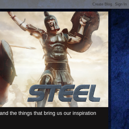
d the things that bring us our inspiration