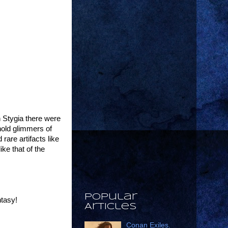
 Stygia there were
hold glimmers of
are artifacts like
ke that of the
Popular
ntasy!
Articles
Conan Exiles.