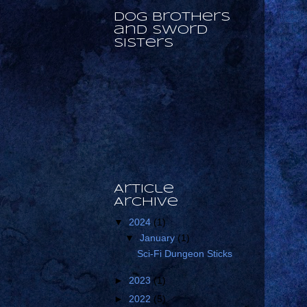
Dog Brothers
and Sword
Sisters
Article
Archive
▼
2024
(1)
▼
January
(1)
Sci-Fi Dungeon Sticks
►
2023
(1)
►
2022
(5)