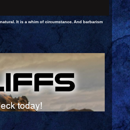
unnatural. It is a whim of circumstance. And barbarism