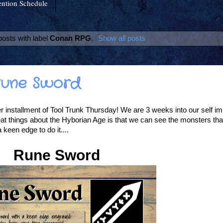
ntion Schedule
osts with label
Conan RPG
.
Show all posts
 Rune Sword
installment of Tool Trunk Thursday! We are 3 weeks into our self imp
at things about the Hyborian Age is that we can see the monsters tha
een edge to do it....
Rune Sword