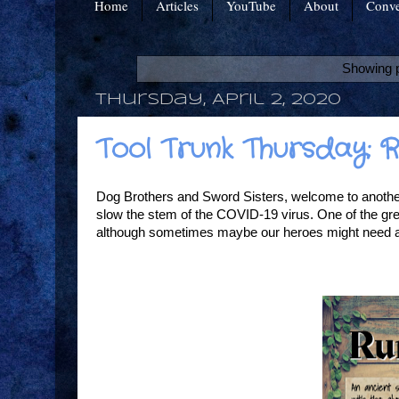
Home
Articles
YouTube
About
Conve
Showing p
Thursday, April 2, 2020
Tool Trunk Thursday:
Dog Brothers and Sword Sisters, welcome to another 
slow the stem of the COVID-19 virus. One of the gre
although sometimes maybe our heroes might need a k