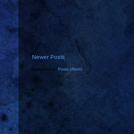
Newer Posts
Subscribe to:
Posts (Atom)