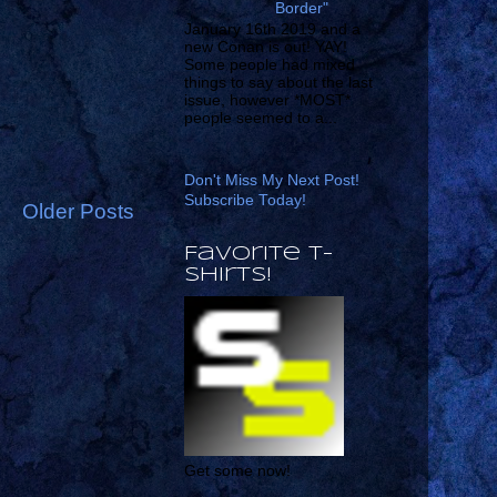
Border"
January 16th 2019 and a
new Conan is out! YAY!
Some people had mixed
things to say about the last
issue, however *MOST*
people seemed to a...
Don't Miss My Next Post!
Subscribe Today!
Older Posts
Favorite T-
shirts!
Get some now!