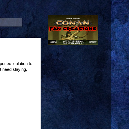
osed isolation to
t need slaying,