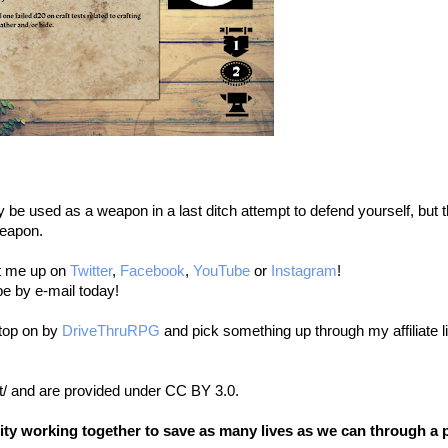
 be used as a weapon in a last ditch attempt to defend yourself, but t
weapon.
it me up on
Twitter
,
Facebook
,
YouTube
or
Instagram
!
be by e-mail today!
stop on by
DriveThruRPG
and pick something up through my affiliate l
t/ and are provided under CC BY 3.0.
nity working together to save as many lives as we can through a