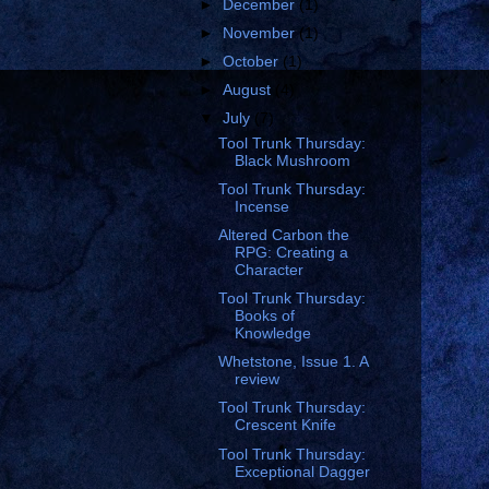
►
December
(1)
►
November
(1)
►
October
(1)
►
August
(4)
▼
July
(7)
Tool Trunk Thursday:
Black Mushroom
Tool Trunk Thursday:
Incense
Altered Carbon the
RPG: Creating a
Character
Tool Trunk Thursday:
Books of
Knowledge
Whetstone, Issue 1. A
review
Tool Trunk Thursday:
Crescent Knife
Tool Trunk Thursday:
Exceptional Dagger