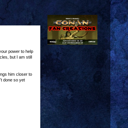
your power to help
es, but I am still
ings him closer to
't done so yet