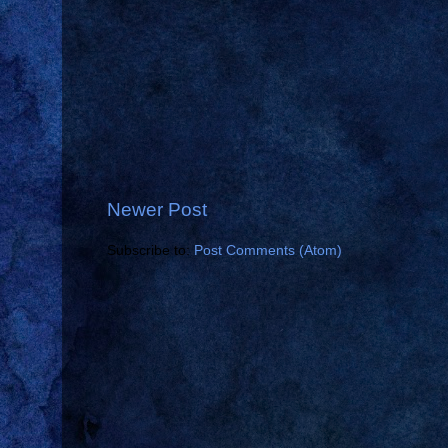
Newer Post
Subscribe to:
Post Comments (Atom)