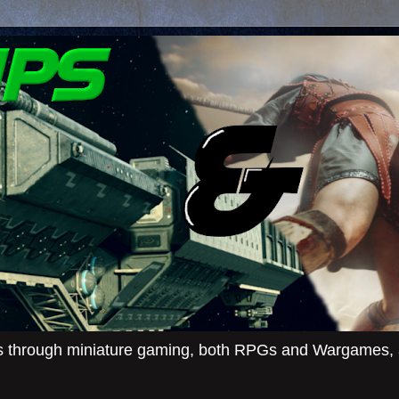
ies through miniature gaming, both RPGs and Wargames, an