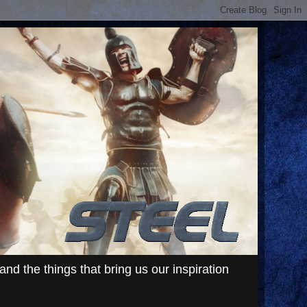
d the things that bring us our inspiration