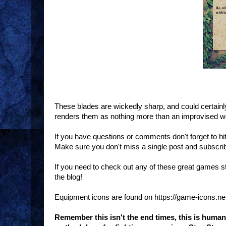
These blades are wickedly sharp, and could certainly
renders them as nothing more than an improvised 
If you have questions or comments don't forget to h
Make sure you don't miss a single post and subscri
If you need to check out any of these great games 
the blog!
Equipment icons are found on https://game-icons.ne
Remember this isn't the end times, this is huma