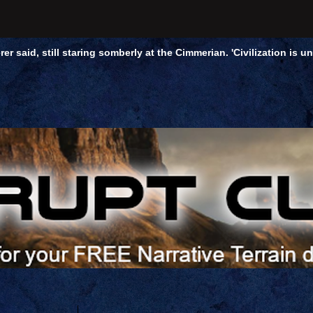
rer said, still staring somberly at the Cimmerian. 'Civilization is 