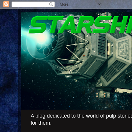
A blog dedicated to the world of pulp stor
for them.