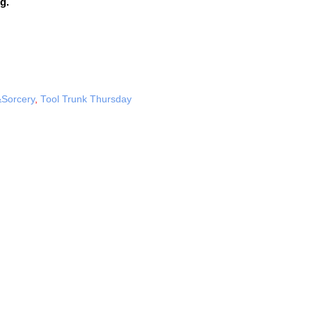
g.
Sorcery
,
Tool Trunk Thursday