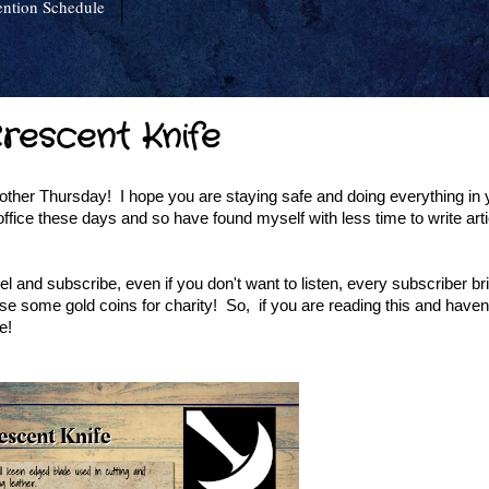
ntion Schedule
Crescent Knife
er Thursday! I hope you are staying safe and doing everything in 
fice these days and so have found myself with less time to write articl
and subscribe, even if you don't want to listen, every subscriber br
 some gold coins for charity! So, if you are reading this and haven
e!