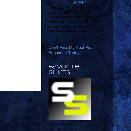
Border"
January 16th 2019 and a
new Conan is out! YAY!
Some people had mixed
things to say about the last
issue, however *MOST*
people seemed to a...
Don't Miss My Next Post!
Subscribe Today!
Favorite T-
shirts!
Get some now!