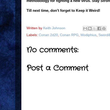
methodology for fighting a new virus. Stay Stron
Till next time, don't forget to Keep it Weird!
Written by
Keith Johnson
Labels:
Conan 2d20
,
Conan RPG
,
Modiphius
,
Sword&
No comments:
Post a Comment