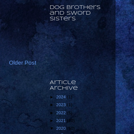
Dog Brothers
and Sword
Sisters
Older Post
Article
Archive
►
2024
(1)
►
2023
(1)
►
2022
(5)
►
2021
(10)
▼
2020
(50)