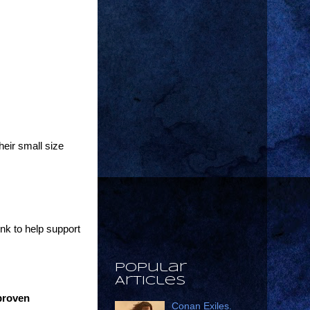
heir small size
ink to help support
Popular
Articles
 proven
Conan Exiles.