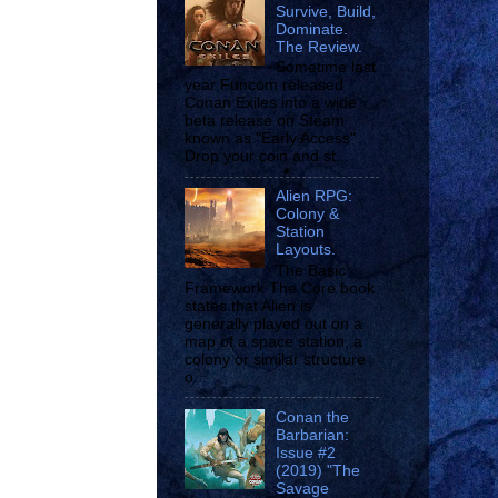
Survive, Build,
Dominate.
The Review.
Sometime last
year Funcom released
Conan Exiles into a wide
beta release on Steam
known as "Early Access".
Drop your coin and st...
Alien RPG:
Colony &
Station
Layouts.
The Basic
Framework The Core book
states that Alien is
generally played out on a
map of a space station, a
colony or similar structure
o...
Conan the
Barbarian:
Issue #2
(2019) "The
Savage