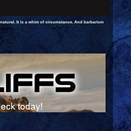
unnatural. It is a whim of circumstance. And barbarism