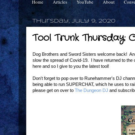
Home
Articles
YouTube
About
Conve
Thursday, July 9, 2020
Tool Trunk Thursday: 
Dog Brothers and Sword Sisters welcome back! Anoth
slow the spread of Covid-19. I have returned to the of
here and so I give to you the latest tool!
Don't forget to pop over to Runehammer's DJ channel 
being able to run SUPERCHAT, which he uses to raise
please get on over to
The Dungeon DJ
and subscrib