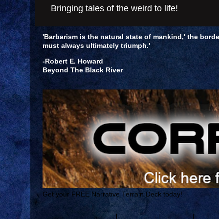
Bringing tales of the weird to life!
'Barbarism is the natural state of mankind,' the borde
must always ultimately triumph.'
-Robert E. Howard
Beyond The Black River
Get your FREE Narrative Terrain Deck today!