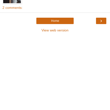
2 comments:
›
Home
View web version