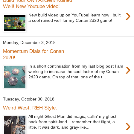
Build Your Own Ancient Ruined
Well! New Youtube video!
›
New build video up on YouTube! learn how I built
a cool ruined well for my Conan 2d20 game!
Monday, December 3, 2018
Momentum Dials for Conan
2d20!
›
In a short continuation from my last blog post I am
working to increase the cool factor of my Conan
2d20 game. On top of that, one of the t...
Tuesday, October 30, 2018
Weird West, REH Style.
All night Ghost Man did magic, callin' my ghost
›
back from spirit-land. I remember that flight, a
little. It was dark, and gray-like...