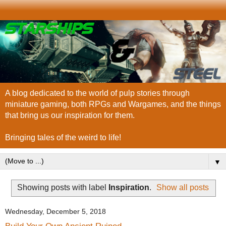
A blog dedicated to the world of pulp stories through
miniature gaming, both RPGs and Wargames, and the things
that bring us our inspiration for them.
Bringing tales of the weird to life!
▼
Showing posts with label
Inspiration
.
Show all posts
Wednesday, December 5, 2018