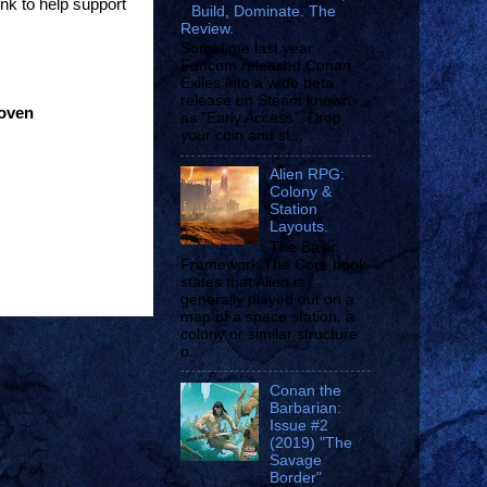
ink to help support
Build, Dominate. The
Review.
Sometime last year
Funcom released Conan
Exiles into a wide beta
release on Steam known
roven
as "Early Access". Drop
your coin and st...
Alien RPG:
Colony &
Station
Layouts.
The Basic
Framework The Core book
states that Alien is
generally played out on a
map of a space station, a
colony or similar structure
o...
Conan the
Barbarian:
Issue #2
(2019) "The
Savage
Border"