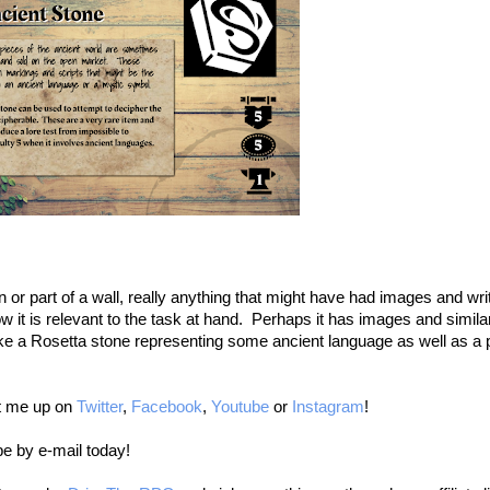
n or part of a wall, really anything that might have had images and writi
t is relevant to the task at hand. Perhaps it has images and similar
ike a Rosetta stone representing some ancient language as well as a p
it me up on
Twitter
,
Facebook
,
Youtube
or
Instagram
!
be by e-mail today!