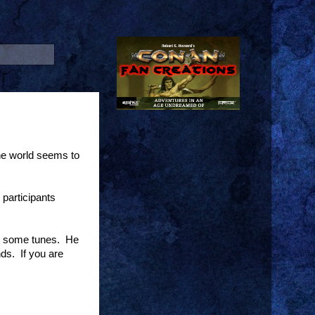
he world seems to
participants
to some tunes. He
ds. If you are