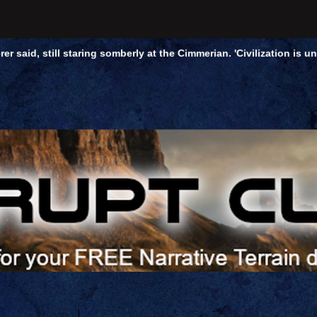
rer said, still staring somberly at the Cimmerian. 'Civilization is 