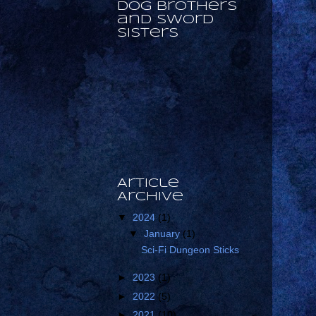
Dog Brothers
and Sword
Sisters
Article
Archive
▼
2024
(1)
▼
January
(1)
Sci-Fi Dungeon Sticks
►
2023
(1)
►
2022
(5)
►
2021
(10)