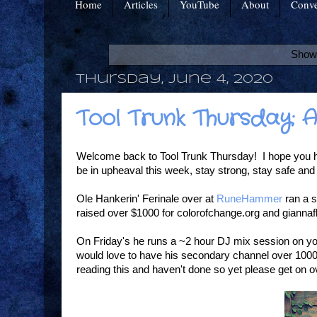
Home
Articles
YouTube
About
Conve
Showi
Thursday, June 4, 2020
Tool Trunk Thursday: 
Welcome back to Tool Trunk Thursday! I hope you h
be in upheaval this week, stay strong, stay safe and
Ole Hankerin' Ferinale over at
RuneHammer
ran a s
raised over $1000 for colorofchange.org and giannaf
On Friday's he runs a ~2 hour DJ mix session on yo
would love to have his secondary channel over 1000 
reading this and haven't done so yet please get on o