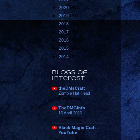
►
2020
(50)
►
2019
(81)
►
2018
(80)
►
2017
(28)
►
2016
(40)
►
2015
(24)
►
2014
(6)
Blogs of
Interest
theDMsCraft
Zombie Hat Head
2 weeks ago
TheDMGinfo
16 April 2026
3 months ago
Black Magic Craft -
YouTube