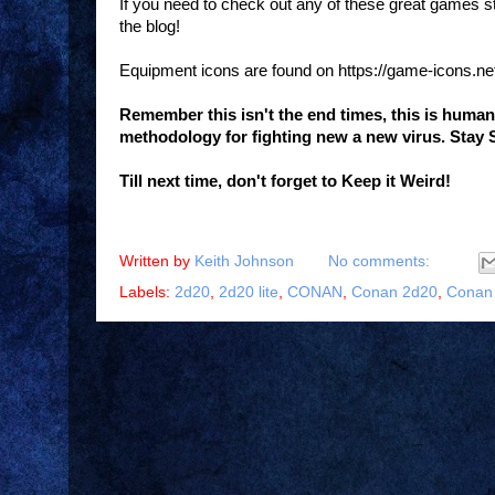
If you need to check out any of these great games 
the blog!
Equipment icons are found on https://game-icons.ne
Remember this isn't the end times, this is huma
methodology for fighting new a new virus. Stay 
Till next time, don't forget to Keep it Weird!
Written by
Keith Johnson
No comments:
Labels:
2d20
,
2d20 lite
,
CONAN
,
Conan 2d20
,
Conan