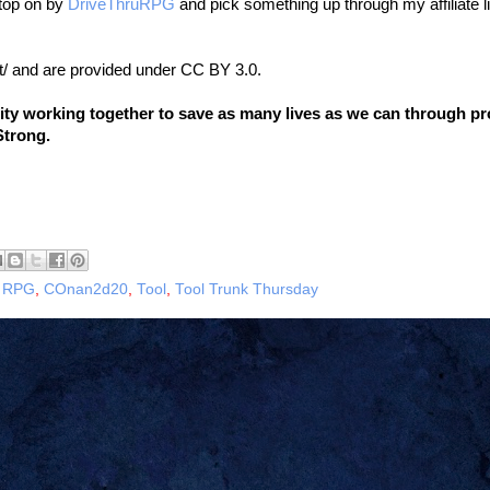
stop on by
DriveThruRPG
and pick something up through my affiliate l
t/ and are provided under CC BY 3.0.
nity working together to save as many lives as we can through p
Strong.
 RPG
,
COnan2d20
,
Tool
,
Tool Trunk Thursday