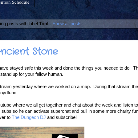
ntion Schedule
ng posts with label
Tool
.
Show all posts
Ancient Stone
ave stayed safe this week and done the things you needed to do. T
 stand up for your fellow human.
tream yesterday where we worked on a map. During that stream the 
loydfund.
utube where we all get together and chat about the week and listen 
subs so he can activate superchat and pull in some more charity fun
ver to
The Dungeon DJ
and subscribe!