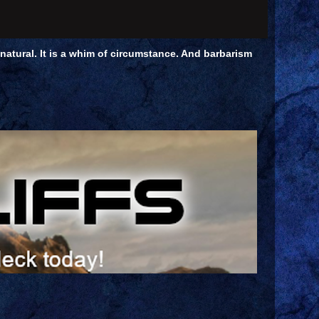
unnatural. It is a whim of circumstance. And barbarism