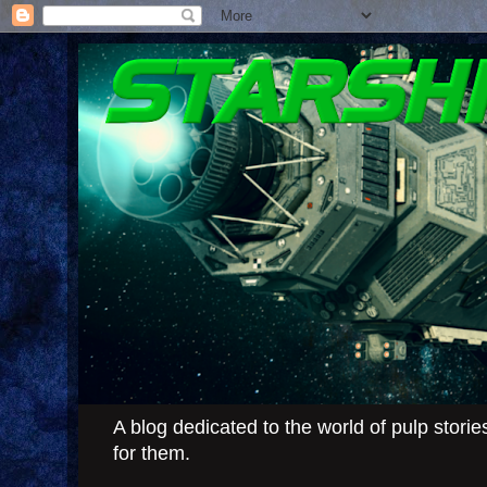
A blog dedicated to the world of pulp stor
for them.