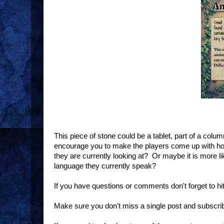
This piece of stone could be a tablet, part of a colum
encourage you to make the players come up with how i
they are currently looking at? Or maybe it is more l
language they currently speak?
If you have questions or comments don't forget to h
Make sure you don't miss a single post and subscri