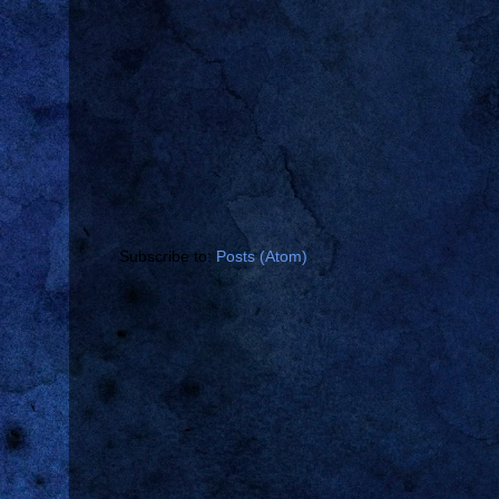
Subscribe to:
Posts (Atom)