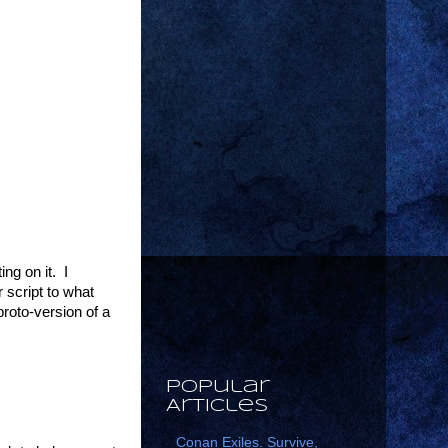
ng on it. I
 script to what
roto-version of a
Popular
Articles
Conan Exiles. Survive,