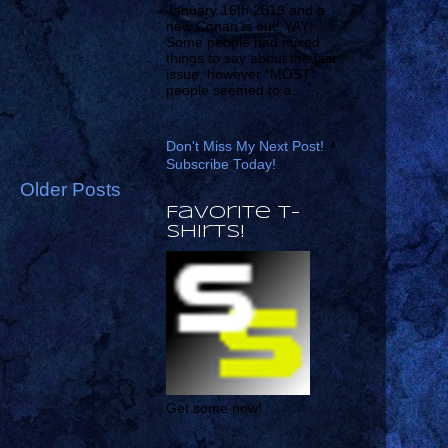
January 16th 2019 and a
new Conan is out! YAY!
Some people had mixed
things to say about the last
issue, however *MOST*
people seemed to a...
Don't Miss My Next Post!
Subscribe Today!
Older Posts
Favorite T-
shirts!
Get some now!