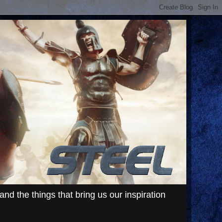
d the things that bring us our inspiration