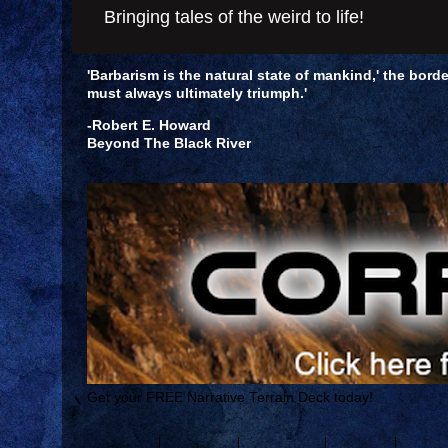
Bringing tales of the weird to life!
'Barbarism is the natural state of mankind,' the borde
must always ultimately triumph.'
-Robert E. Howard
Beyond The Black River
Get your FREE Narrative Terrain Deck today!