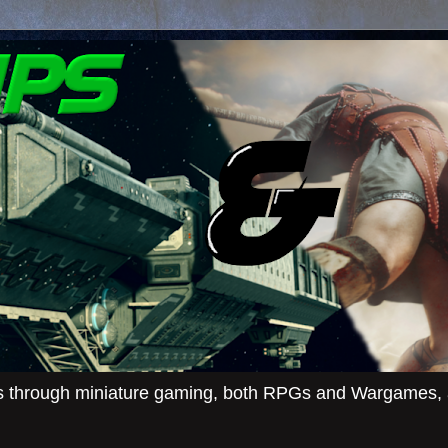
ies through miniature gaming, both RPGs and Wargames, an