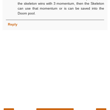
the skeleton wins with 3 momentum, then the Skeleton
can use that momentum or is can be saved into the
Doom pool.
Reply