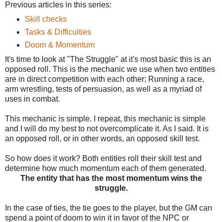
Previous articles in this series:
Skill checks
Tasks & Difficulties
Doom & Momentum
It's time to look at "The Struggle" at it's most basic this is an
opposed roll. This is the mechanic we use when two entities
are in direct competition with each other; Running a race,
arm wrestling, tests of persuasion, as well as a myriad of
uses in combat.
This mechanic is simple. I repeat, this mechanic is simple
and I will do my best to not overcomplicate it. As I said. It is
an opposed roll, or in other words, an opposed skill test.
So how does it work? Both entities roll their skill test and
determine how much momentum each of them generated.
The entity that has the most momentum wins the
struggle.
In the case of ties, the tie goes to the player, but the GM can
spend a point of doom to win it in favor of the NPC or