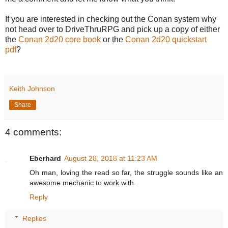
If you are interested in checking out the Conan system why
not head over to DriveThruRPG and pick up a copy of either
the
Conan 2d20 core book
or the
Conan 2d20 quickstart
pdf
?
Keith Johnson
Share
4 comments:
Eberhard
August 28, 2018 at 11:23 AM
Oh man, loving the read so far, the struggle sounds like an
awesome mechanic to work with.
Reply
Replies