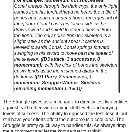
For example: Momentum not successes,
Conal creeps through the dark crypt, the only light
comes from his torch. Ahead he hears the rattle of
bones and soon an undead horror emerges out of
the gloom. Conal casts his torch aside as he
draws sword and shield to defend himself from
the fiend. The only noise from the skeleton is a
slight rattle as the ancient spear it carries is
leveled towards Conal. Conal springs forward
swinging to his sword to move past the spear of
the skeleton
((D3 attack, 3 successes, 0
momentum))
, with the click of bones the skeleton
easily fends aside the misaimed attack in the
darkness
((D1 Parry, 2 successes, 1
momentum. Struggle Winner: Skeleton,
remaining momentum 1-0 = 1))
The Struggle gives us a mechanic to directly test two entities
against each other, with varying skill levels and varying
levels of success. The ability to opposed the test, lose it, but
still have your efforts affect the outcome is a cool idea. The
Struggle is pretty quick way to handles this. As always drop
me a comment and let me know what you think!