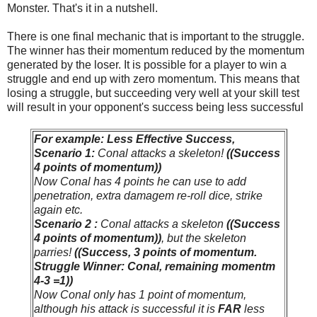
Monster. That's it in a nutshell.
There is one final mechanic that is important to the struggle.
The winner has their momentum reduced by the momentum
generated by the loser. It is possible for a player to win a
struggle and end up with zero momentum. This means that
losing a struggle, but succeeding very well at your skill test
will result in your opponent's success being less successful
For example: Less Effective Success,
Scenario 1:
Conal attacks a skeleton!
((Success
4 points of momentum))
Now Conal has 4 points he can use to add
penetration, extra damagem re-roll dice, strike
again etc.
Scenario 2 :
Conal attacks a skeleton
((Success
4 points of momentum))
, but the skeleton
parries!
((Success, 3 points of momentum.
Struggle Winner: Conal, remaining momentm
4-3 =1))
Now Conal only has 1 point of momentum,
although his attack is successful it is
FAR
less