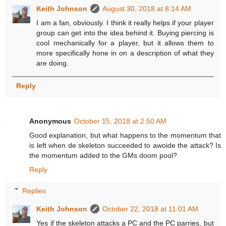
Keith Johnson
August 30, 2018 at 8:14 AM
I am a fan, obviously. I think it really helps if your player
group can get into the idea behind it. Buying piercing is
cool mechanically for a player, but it allows them to
more specifically hone in on a description of what they
are doing.
Reply
Anonymous
October 15, 2018 at 2:50 AM
Good explanation, but what happens to the momentum that
is left when de skeleton succeeded to awoide the attack? Is
the momentum added to the GMs doom pool?
Reply
Replies
Keith Johnson
October 22, 2018 at 11:01 AM
Yes if the skeleton attacks a PC and the PC parries, but