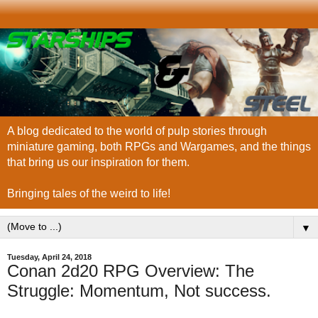
A blog dedicated to the world of pulp stories through
miniature gaming, both RPGs and Wargames, and the things
that bring us our inspiration for them.
Bringing tales of the weird to life!
▼
Tuesday, April 24, 2018
Conan 2d20 RPG Overview: The
Struggle: Momentum, Not success.