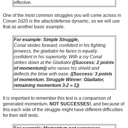
effective.
One of the most common struggles you will come across in
Conan 2d20 is the attack/defense dynamic, so we will use
that as another basic example.
For example: Simple Struggle,
Conal strides forward, confident in his fighting
prowess, the gladiator he faces is equally
confident in his superiority. With a cry Conal
strikes down at the Gladiator
((Success: 2 points
of momentum))
who raises his shield and
deflects the blow with ease.
((Success: 3 points
of momentum. Struggle Winner: Gladiator,
remaining momentum 3-2 = 1))
It is important to remember this test is a comparison of
generated momentum,
NOT SUCCESSES!
, and because of
this each side of the struggle might have different difficulties
for their skill tests.