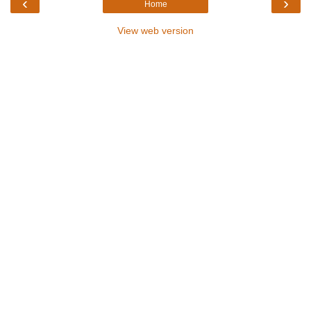
‹
›
Home
View web version